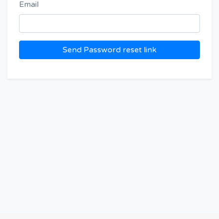
Email
Send Password reset link