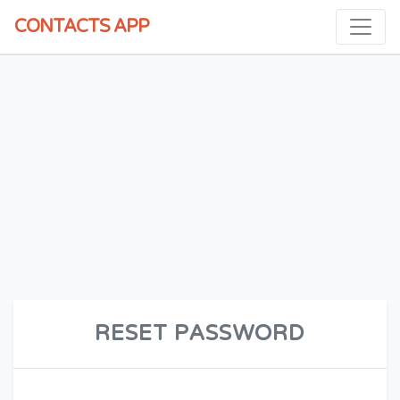
CONTACTS
APP
RESET PASSWORD