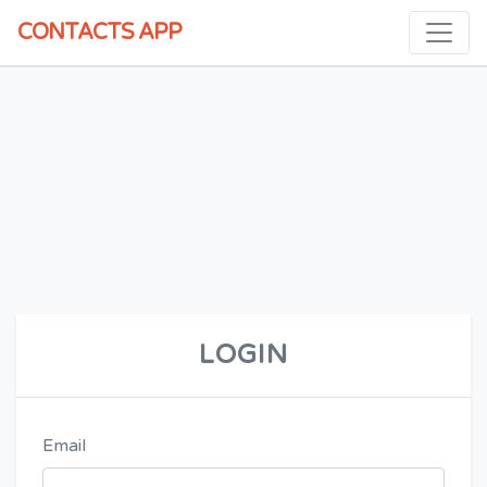
CONTACTS
APP
LOGIN
Email