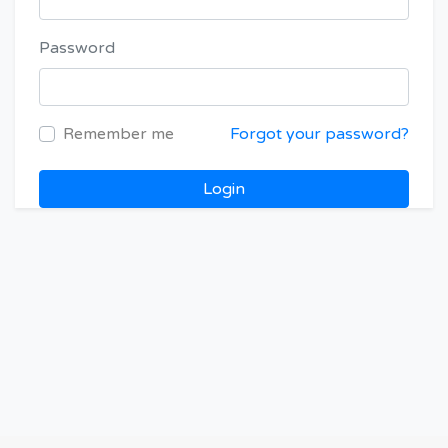
Password
Remember me
Forgot your password?
Login